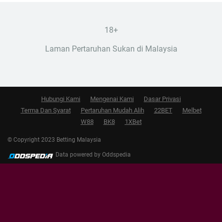
18+
Laman Pertaruhan Sukan di Malaysia
Hubungi Kami
Mengenai Kami
Dasar Privasi
Terma Dan Syarat
Pertaruhan Mudah Alih
22BET
Melbet
W88
BK8
1XBet
© Copyright 2023 Betting Malaysia
Data powered by Oddspedia