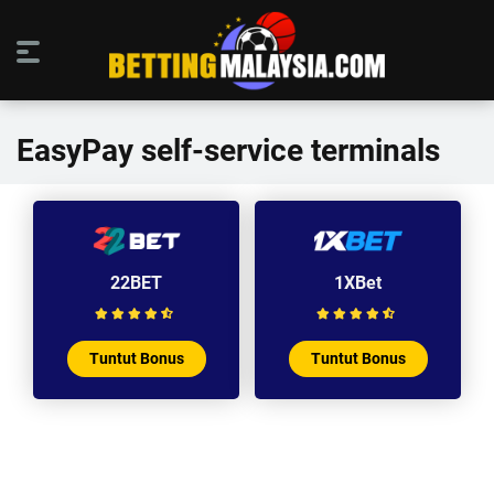
EasyPay self-service terminals
22BET
1XBet
Tuntut Bonus
Tuntut Bonus