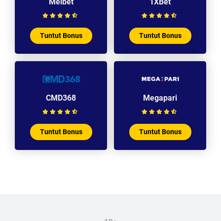
Melbet
1XBet
Tuntut Bonus
Tuntut Bonus
CMD368
Megapari
Tuntut Bonus
Tuntut Bonus