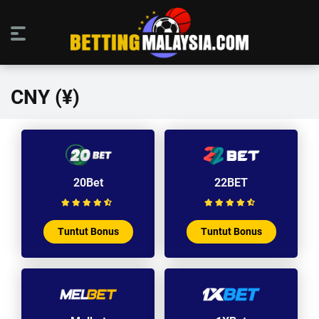
CNY (¥)
20Bet
22BET
Tuntut Bonus
Tuntut Bonus